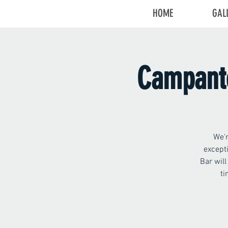
HOME
GAL
Campante
We'r
except
Bar wil
ti