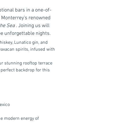
tional bars in a one-of-
h Monterrey's renowned 
the Sea
 . Joining us will 
ee unforgettable nights.
hiskey, Lunatico gin, and 
axacan spirits, infused with 
r stunning rooftop terrace 
perfect backdrop for this 
exico
the modern energy of 