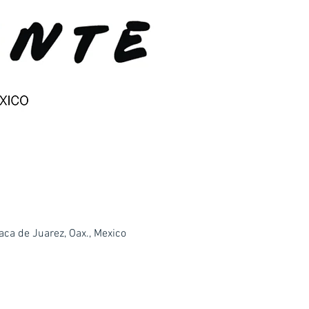
ca de Juarez, Oax., Mexico