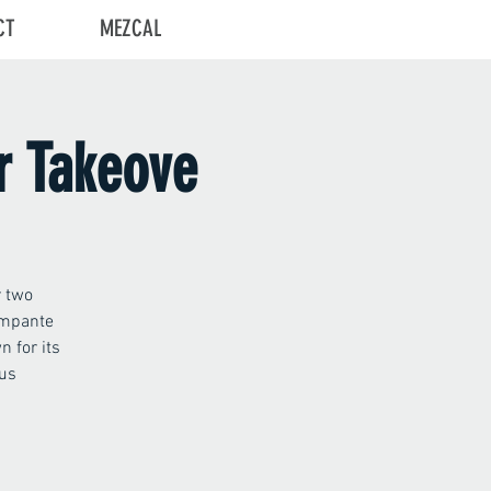
CT
MEZCAL
Log In
r Takeove
r two
ampante
 for its
 us