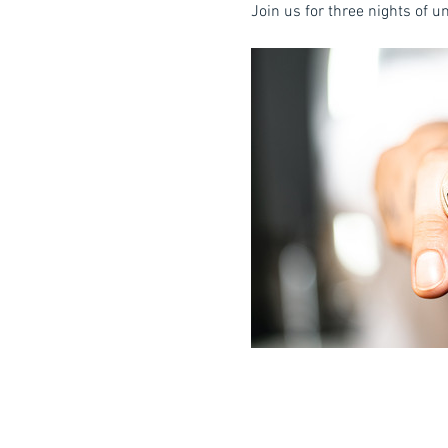
Join us for three nights of 