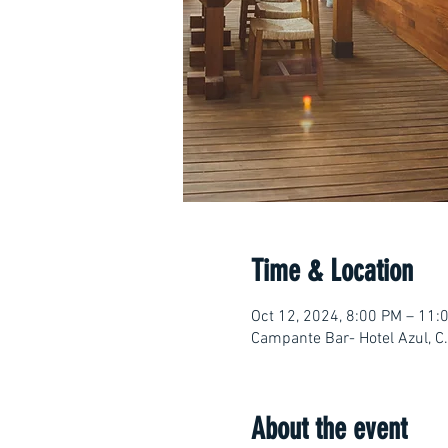
Time & Location
Oct 12, 2024, 8:00 PM – 11:
Campante Bar- Hotel Azul, C
About the event