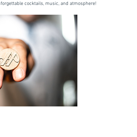
unforgettable cocktails, music, and atmosphere!