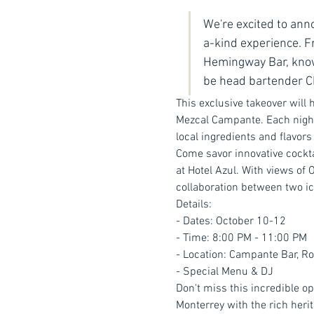
We're excited to ann
a-kind experience. 
Hemingway Bar, known
be head bartender Ch
This exclusive takeover will h
Mezcal Campante. Each night,
local ingredients and flavors 
Come savor innovative cockta
at Hotel Azul. With views of 
collaboration between two ic
Details:
- Dates: October 10-12
- Time: 8:00 PM - 11:00 PM
- Location: Campante Bar, Ro
- Special Menu & DJ
Don't miss this incredible o
Monterrey with the rich heri