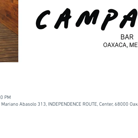
00 PM
. Mariano Abasolo 313, INDEPENDENCE ROUTE, Center, 68000 Oaxa