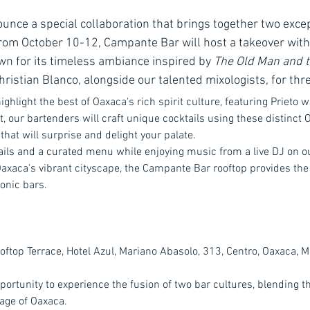
ounce a special collaboration that brings together two excep
From October 10-12, Campante Bar will host a takeover wit
 for its timeless ambiance inspired by 
The Old Man and 
ristian Blanco, alongside our talented mixologists, for thr
ighlight the best of Oaxaca's rich spirit culture, featuring Prieto w
 our bartenders will craft unique cocktails using these distinct O
that will surprise and delight your palate.
ils and a curated menu while enjoying music from a live DJ on ou
Oaxaca's vibrant cityscape, the Campante Bar rooftop provides the 
onic bars.
oftop Terrace, Hotel Azul, Mariano Abasolo, 313, Centro, Oaxaca, M
pportunity to experience the fusion of two bar cultures, blending 
tage of Oaxaca.