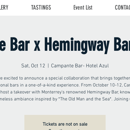
LERY
TASTINGS
Event List
CONTA
 Bar x Hemingway Ba
Sat, Oct 12
  |  
Campante Bar- Hotel Azul
e excited to announce a special collaboration that brings togethe
ional bars in a one-of-a-kind experience. From October 10-12, C
l host a takeover with Monterrey's renowned Hemingway Bar, known
meless ambiance inspired by *The Old Man and the Sea*. Joining
Tickets are not on sale