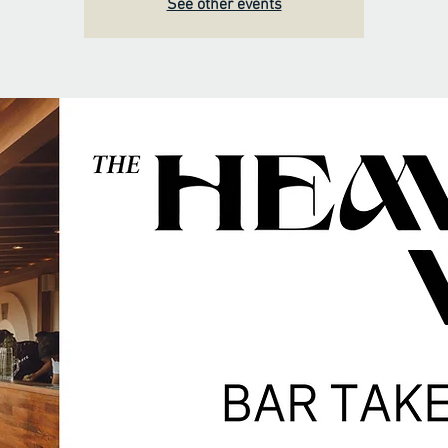
See other events