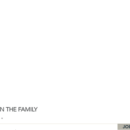
N THE FAMILY
l
JO